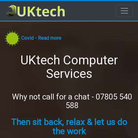
Covid - Read more
UKtech Computer
Services
Why not call for a chat - 07805 540
588
Then sit back, relax & let us do
the work