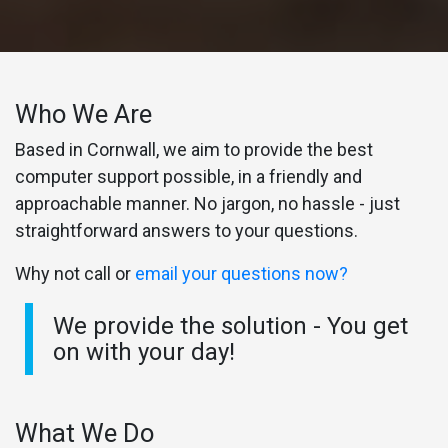
Who We Are
Based in Cornwall, we aim to provide the best
computer support possible, in a friendly and
approachable manner. No jargon, no hassle - just
straightforward answers to your questions.
Why not call or
email your questions now?
We provide the solution - You get
on with your day!
What We Do