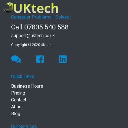
Computer Problems - Solved!
Call 07805 540 588
support@uktech.co.uk
Copyright © 2020 UKtech
Quick Links
Business Hours
Pricing
Contact
About
Blog
Our Services