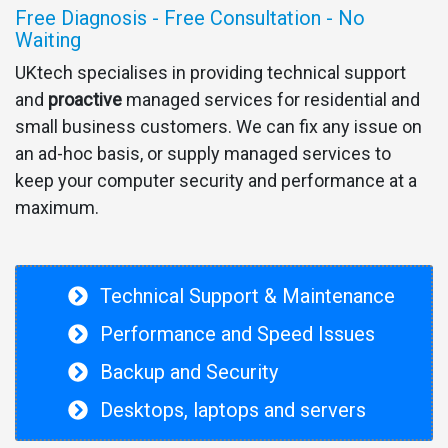
Free Diagnosis - Free Consultation - No
Waiting
UKtech specialises in providing technical support
and
proactive
managed services for residential and
small business customers. We can fix any issue on
an ad-hoc basis, or supply managed services to
keep your computer security and performance at a
maximum.
Technical Support & Maintenance
Performance and Speed Issues
Backup and Security
Desktops, laptops and servers