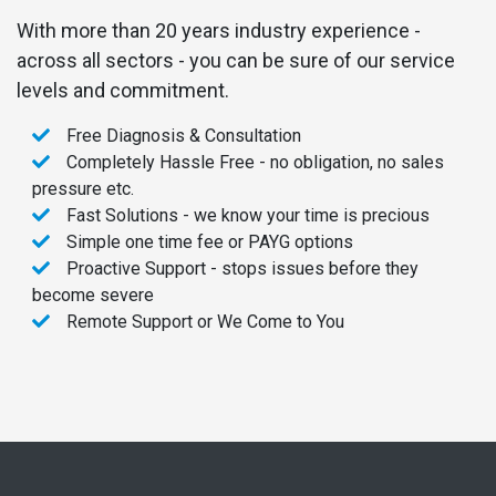
With more than 20 years industry experience -
across all sectors - you can be sure of our service
levels and commitment.
Free Diagnosis & Consultation
Completely Hassle Free - no obligation, no sales
pressure etc.
Fast Solutions - we know your time is precious
Simple one time fee or PAYG options
Proactive Support - stops issues before they
become severe
Remote Support or We Come to You