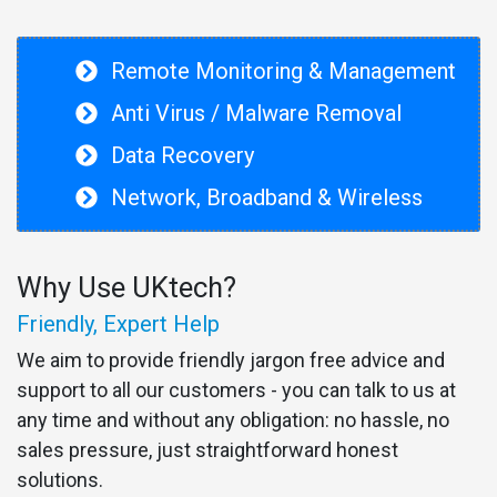
Remote Monitoring & Management
Anti Virus / Malware Removal
Data Recovery
Network, Broadband & Wireless
Why Use UKtech?
Friendly, Expert Help
We aim to provide friendly jargon free advice and
support to all our customers - you can talk to us at
any time and without any obligation: no hassle, no
sales pressure, just straightforward honest
solutions.